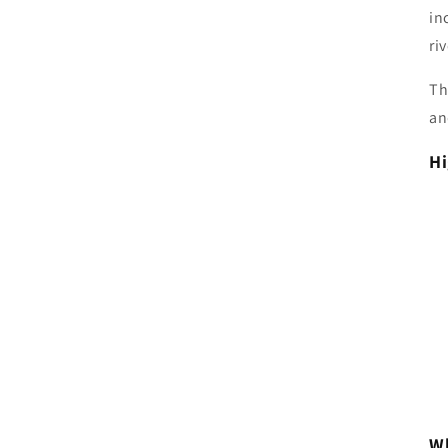
in
ri
Th
an
Hi
Wh