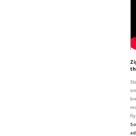
Zi
th
St
on
br
mo
fl
So
ad