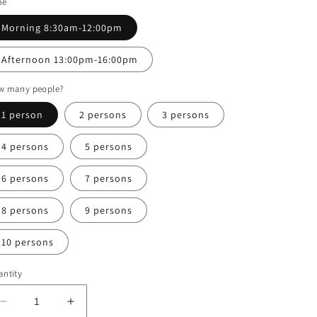
me
Morning 8:30am-12:00pm
Afternoon 13:00pm-16:00pm
w many people?
1 person
2 persons
3 persons
4 persons
5 persons
6 persons
7 persons
8 persons
9 persons
10 persons
ntity
Decrease
Increase