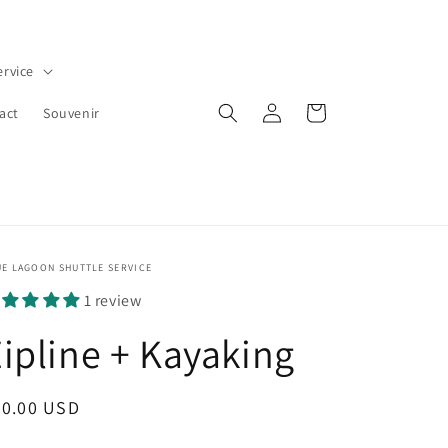
ervice
Log
Cart
act
Souvenir
in
UE LAGOON SHUTTLE SERVICE
1 review
ipline + Kayaking
egular
40.00 USD
ice