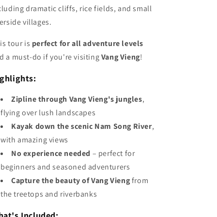
cluding dramatic cliffs, rice fields, and small
verside villages.
is tour is
perfect for all adventure levels
d a must-do if you're visiting
Vang Vieng
!
ghlights:
Zipline through Vang Vieng's jungles
,
flying over lush landscapes
Kayak down the scenic Nam Song River
,
with amazing views
No experience needed
– perfect for
beginners and seasoned adventurers
Capture the beauty of Vang Vieng
from
the treetops and riverbanks
at's Included: