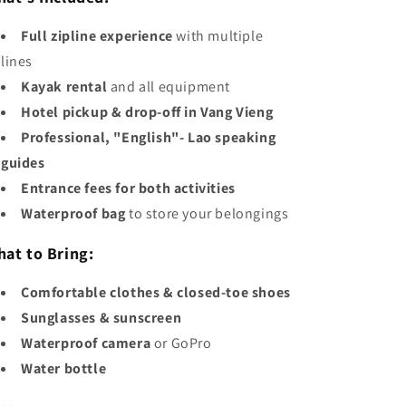
Full zipline experience
with multiple
lines
Kayak rental
and all equipment
Hotel pickup & drop-off in Vang Vieng
Professional, "English"- Lao speaking
guides
Entrance fees for both activities
Waterproof bag
to store your belongings
at to Bring:
Comfortable clothes & closed-toe shoes
Sunglasses & sunscreen
Waterproof camera
or GoPro
Water bottle