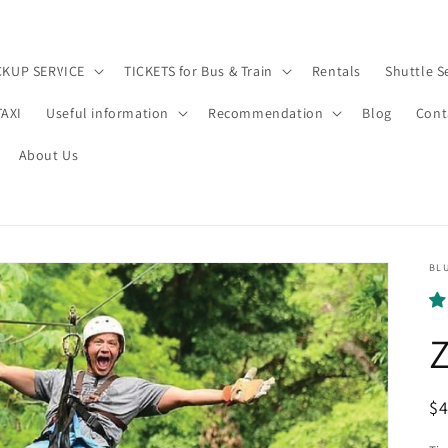
CKUP SERVICE
TICKETS for Bus & Train
Rentals
Shuttle S
TAXI
Useful information
Recommendation
Blog
Cont
About Us
BL
Z
R
$
pr