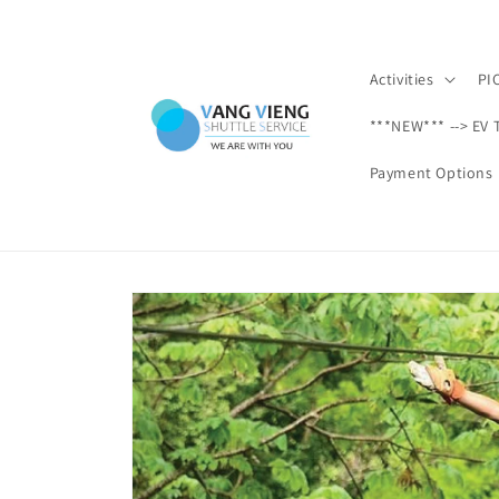
Skip to
content
Activities
PI
***NEW*** --> EV 
Payment Options
Skip to
product
information