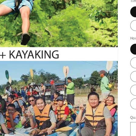
Ti
Ho
Qua