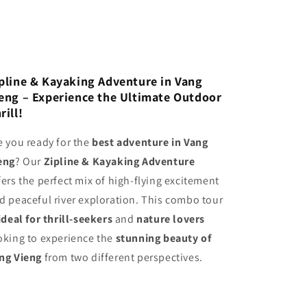
pline & Kayaking Adventure in Vang
eng – Experience the Ultimate Outdoor
rill!
e you ready for the
best adventure in Vang
eng
? Our
Zipline & Kayaking Adventure
fers the perfect mix of high-flying excitement
d peaceful river exploration. This combo tour
ideal for thrill-seekers
and
nature lovers
oking to experience the
stunning beauty of
ng Vieng
from two different perspectives.