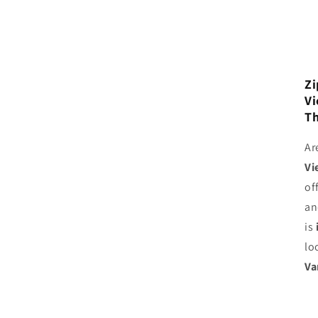
Zi
Vi
Th
Ar
Vi
of
an
is
lo
Va