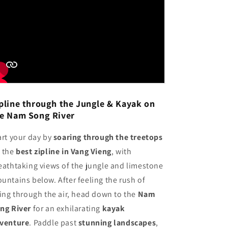
pline through the Jungle & Kayak on
e Nam Song River
art your day by
soaring through the treetops
 the
best zipline in Vang Vieng
, with
eathtaking views of the jungle and limestone
untains below. After feeling the rush of
ying through the air, head down to the
Nam
ng River
for an exhilarating
kayak
venture
. Paddle past
stunning landscapes
,