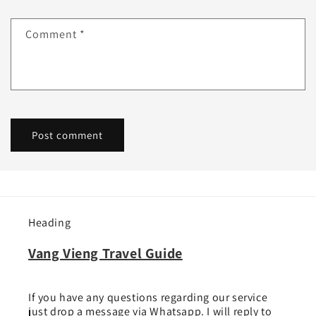
Comment
*
Heading
Vang Vieng Travel Guide
If you have any questions regarding our service
just drop a message via Whatsapp. I will reply to