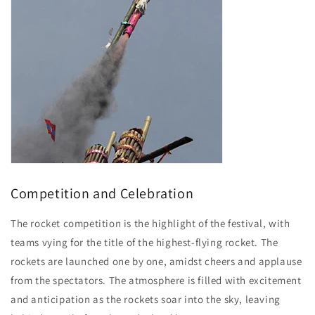
Competition and Celebration
The rocket competition is the highlight of the festival, with
teams vying for the title of the highest-flying rocket. The
rockets are launched one by one, amidst cheers and applause
from the spectators. The atmosphere is filled with excitement
and anticipation as the rockets soar into the sky, leaving