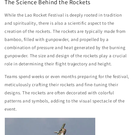
The Science Behind the Rockets
While the Lao Rocket Festival is deeply rooted in tradition
and spirituality, there is also a scientific aspect to the
creation of the rockets. The rockets are typically made from
bamboo, filled with gunpowder, and propelled by a
combination of pressure and heat generated by the burning
gunpowder. The size and design of the rockets play a crucial
role in determining their flight trajectory and height.
Teams spend weeks or even months preparing for the festival,
meticulously crafting their rockets and fine-tuning their
designs. The rockets are often decorated with colorful
patterns and symbols, adding to the visual spectacle of the
event.