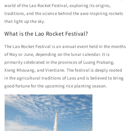
world of the Lao Rocket Festival, exploring its origins,
traditions, and the science behind the awe-inspiring rockets
that light up the sky.
What is the Lao Rocket Festival?
The Lao Rocket Festival is an annual event held in the months
of May or June, depending on the lunar calendar. It is
primarily celebrated in the provinces of Luang Prabang,
Xieng Khouang, and Vientiane. The festival is deeply rooted
in the agricultural traditions of Laos and is believed to bring
good fortune for the upcoming rice planting season.