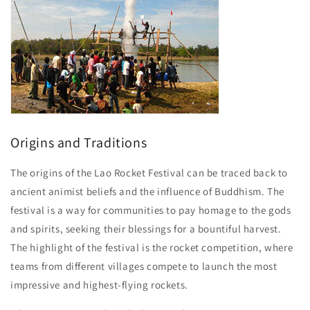
Origins and Traditions
The origins of the Lao Rocket Festival can be traced back to
ancient animist beliefs and the influence of Buddhism. The
festival is a way for communities to pay homage to the gods
and spirits, seeking their blessings for a bountiful harvest.
The highlight of the festival is the rocket competition, where
teams from different villages compete to launch the most
impressive and highest-flying rockets.