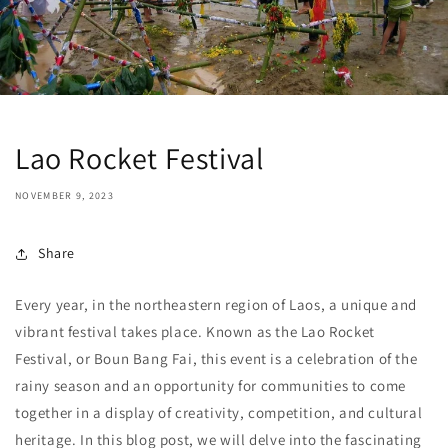
Lao Rocket Festival
NOVEMBER 9, 2023
Share
Every year, in the northeastern region of Laos, a unique and
vibrant festival takes place. Known as the Lao Rocket
Festival, or Boun Bang Fai, this event is a celebration of the
rainy season and an opportunity for communities to come
together in a display of creativity, competition, and cultural
heritage. In this blog post, we will delve into the fascinating