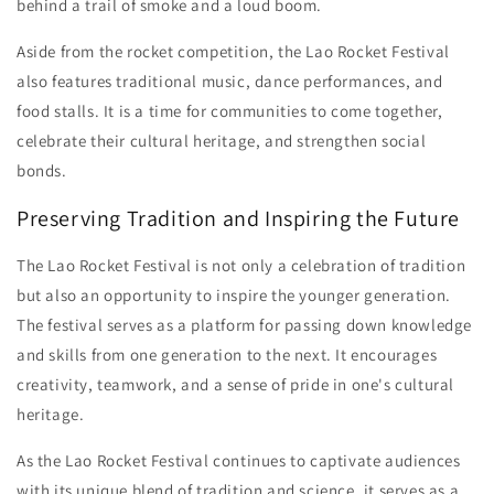
behind a trail of smoke and a loud boom.
Aside from the rocket competition, the Lao Rocket Festival
also features traditional music, dance performances, and
food stalls. It is a time for communities to come together,
celebrate their cultural heritage, and strengthen social
bonds.
Preserving Tradition and Inspiring the Future
The Lao Rocket Festival is not only a celebration of tradition
but also an opportunity to inspire the younger generation.
The festival serves as a platform for passing down knowledge
and skills from one generation to the next. It encourages
creativity, teamwork, and a sense of pride in one's cultural
heritage.
As the Lao Rocket Festival continues to captivate audiences
with its unique blend of tradition and science, it serves as a