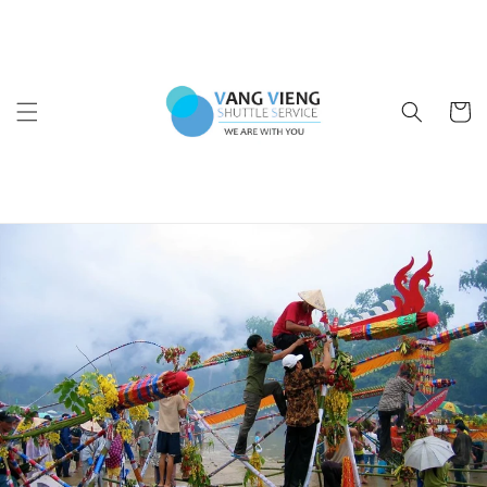
Skip to
content
Cart