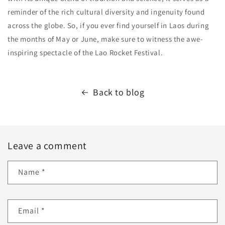
reminder of the rich cultural diversity and ingenuity found
across the globe. So, if you ever find yourself in Laos during
the months of May or June, make sure to witness the awe-
inspiring spectacle of the Lao Rocket Festival.
Back to blog
Leave a comment
Name
*
Email
*