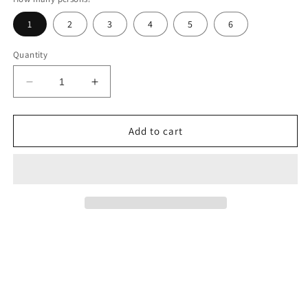
1
2
3
4
5
6
Quantity
Decrease
Increase
quantity
quantity
for
for
Tham
Tham
Add to cart
Chang
Chang
Cave
Cave
–
–
Vang
Vang
Vieng&#39;s
Vieng&#39;s
Hidden
Hidden
Gem
Gem