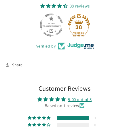
38 reviews
38
Verified by
Share
Customer Reviews
5.00 out of 5
Based on 1 review
1
0