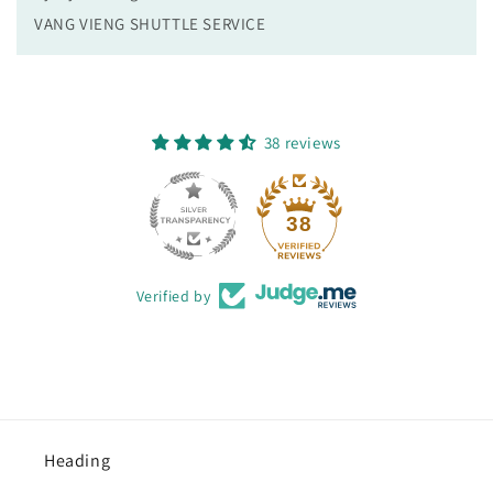
VANG VIENG SHUTTLE SERVICE
38 reviews
38
Verified by
Heading