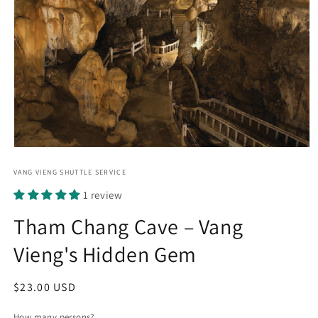
Open
media
1
VANG VIENG SHUTTLE SERVICE
in
1 review
modal
Tham Chang Cave – Vang
Vieng's Hidden Gem
Regular
$23.00 USD
price
How many persons?