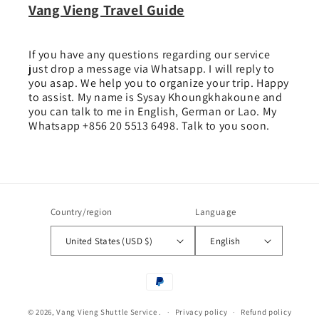
Vang Vieng Travel Guide
If you have any questions regarding our service
just drop a message via Whatsapp. I will reply to
you asap. We help you to organize your trip. Happy
to assist. My name is Sysay Khoungkhakoune and
you can talk to me in English, German or Lao. My
Whatsapp +856 20 5513 6498. Talk to you soon.
Country/region
Language
United States (USD $)
English
Payment
methods
© 2026,
Vang Vieng Shuttle Service
.
Privacy policy
Refund policy