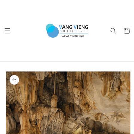
Skip to
content
Cart
Skip to
product
information