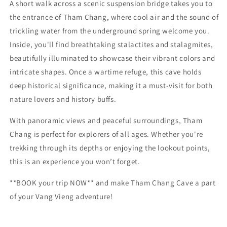
A short walk across a scenic suspension bridge takes you to
the entrance of Tham Chang, where cool air and the sound of
trickling water from the underground spring welcome you.
Inside, you'll find breathtaking stalactites and stalagmites,
beautifully illuminated to showcase their vibrant colors and
intricate shapes. Once a wartime refuge, this cave holds
deep historical significance, making it a must-visit for both
nature lovers and history buffs.
With panoramic views and peaceful surroundings, Tham
Chang is perfect for explorers of all ages. Whether you're
trekking through its depths or enjoying the lookout points,
this is an experience you won’t forget.
**BOOK your trip NOW** and make Tham Chang Cave a part
of your Vang Vieng adventure!