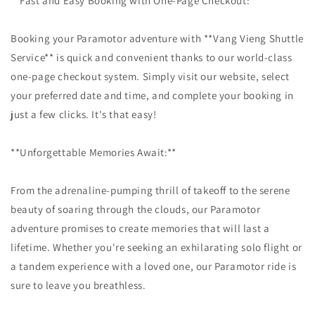
**Fast and Easy Booking with One-Page Checkout:**
Booking your Paramotor adventure with **Vang Vieng Shuttle
Service** is quick and convenient thanks to our world-class
one-page checkout system. Simply visit our website, select
your preferred date and time, and complete your booking in
just a few clicks. It's that easy!
**Unforgettable Memories Await:**
From the adrenaline-pumping thrill of takeoff to the serene
beauty of soaring through the clouds, our Paramotor
adventure promises to create memories that will last a
lifetime. Whether you're seeking an exhilarating solo flight or
a tandem experience with a loved one, our Paramotor ride is
sure to leave you breathless.