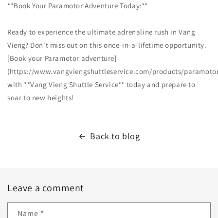
**Book Your Paramotor Adventure Today:**
Ready to experience the ultimate adrenaline rush in Vang
Vieng? Don't miss out on this once-in-a-lifetime opportunity.
[Book your Paramotor adventure]
(https://www.vangviengshuttleservice.com/products/paramotor
with **Vang Vieng Shuttle Service** today and prepare to
soar to new heights!
Back to blog
Leave a comment
Name
*