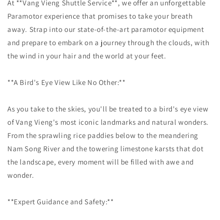
At **Vang Vieng Shuttle Service**, we offer an unforgettable
Paramotor experience that promises to take your breath
away. Strap into our state-of-the-art paramotor equipment
and prepare to embark on a journey through the clouds, with
the wind in your hair and the world at your feet.
**A Bird's Eye View Like No Other:**
As you take to the skies, you'll be treated to a bird's eye view
of Vang Vieng's most iconic landmarks and natural wonders.
From the sprawling rice paddies below to the meandering
Nam Song River and the towering limestone karsts that dot
the landscape, every moment will be filled with awe and
wonder.
**Expert Guidance and Safety:**