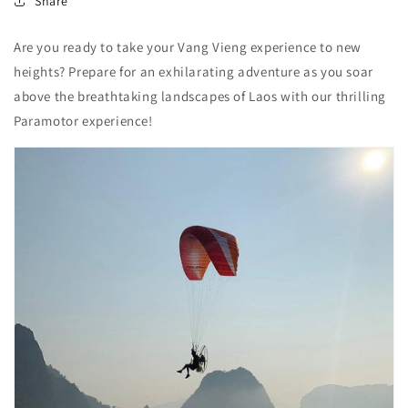
Share
Are you ready to take your Vang Vieng experience to new
heights? Prepare for an exhilarating adventure as you soar
above the breathtaking landscapes of Laos with our thrilling
Paramotor experience!