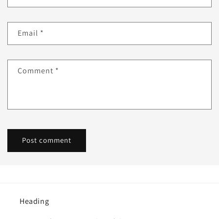
Email
*
Comment
*
Heading