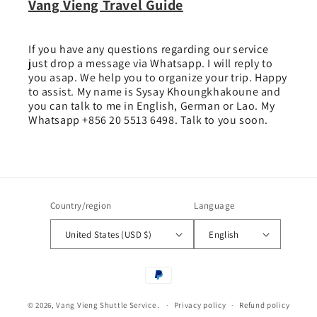
Vang Vieng Travel Guide
If you have any questions regarding our service
just drop a message via Whatsapp. I will reply to
you asap. We help you to organize your trip. Happy
to assist. My name is Sysay Khoungkhakoune and
you can talk to me in English, German or Lao. My
Whatsapp +856 20 5513 6498. Talk to you soon.
Country/region
Language
United States (USD $)
English
Payment
methods
© 2026,
Vang Vieng Shuttle Service
.
Privacy policy
Refund policy