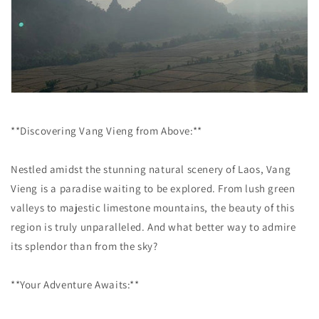
**Discovering Vang Vieng from Above:**
Nestled amidst the stunning natural scenery of Laos, Vang
Vieng is a paradise waiting to be explored. From lush green
valleys to majestic limestone mountains, the beauty of this
region is truly unparalleled. And what better way to admire
its splendor than from the sky?
**Your Adventure Awaits:**