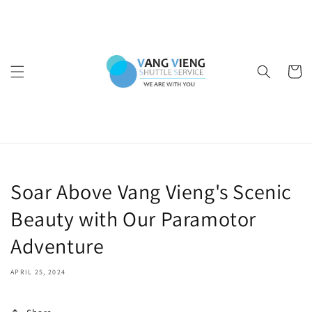
Skip to
content
Cart
Soar Above Vang Vieng's Scenic
Beauty with Our Paramotor
Adventure
APRIL 25, 2024