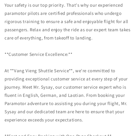
Your safety is our top priority. That's why our experienced
paramotor pilots are certified professionals who undergo
rigorous training to ensure a safe and enjoyable flight for all
passengers. Relax and enjoy the ride as our expert team takes
care of everything, from takeoff to landing.
**Customer Service Excellence:**
At **Vang Vieng Shuttle Service**, we're committed to
providing exceptional customer service at every step of your
journey. Meet Mr. Sysay, our customer service expert who is
fluent in English, German, and Laotian. From booking your
Paramotor adventure to assisting you during your flight, Mr.
Sysay and our dedicated team are here to ensure that your
experience exceeds your expectations.