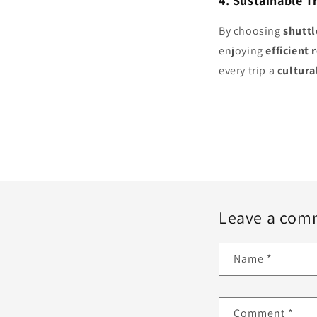
4. Sustainable T
By choosing
shuttl
enjoying
efficient 
every trip a
cultura
Leave a com
Name
*
Comment
*