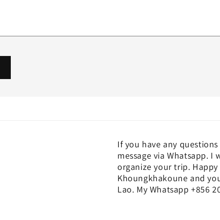
If you have any questions 
message via Whatsapp. I w
organize your trip. Happy 
Khoungkhakoune and you c
Lao. My Whatsapp +856 20