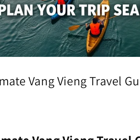
imate Vang Vieng Travel Gu