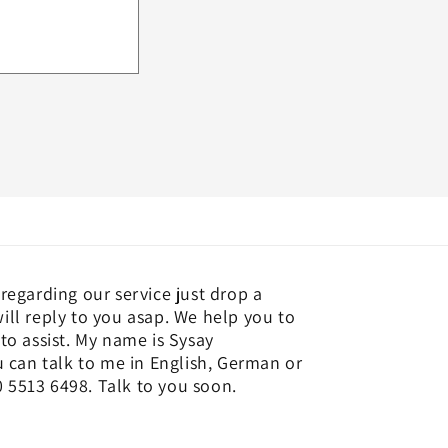
regarding our service just drop a
ill reply to you asap. We help you to
to assist. My name is Sysay
an talk to me in English, German or
 5513 6498. Talk to you soon.