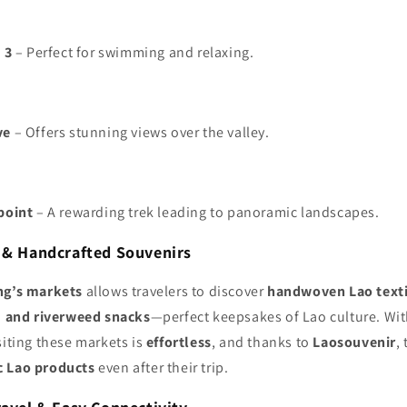
 3
– Perfect for swimming and relaxing.
ve
– Offers stunning views over the valley.
point
– A rewarding trek leading to panoramic landscapes.
s & Handcrafted Souvenirs
ng’s markets
allows travelers to discover
handwoven Lao text
s, and riverweed snacks
—perfect keepsakes of Lao culture. Wi
isiting these markets is
effortless
, and thanks to
Laosouvenir
,
c Lao products
even after their trip.