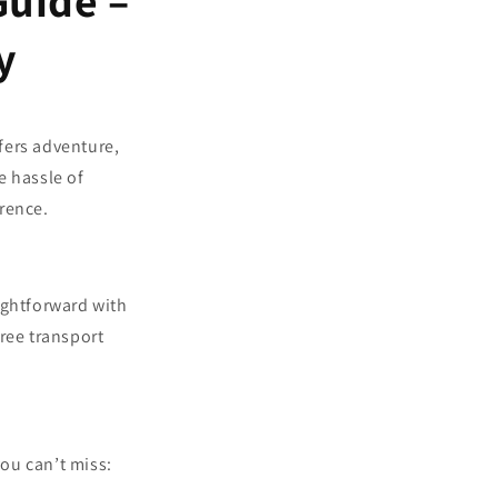
Guide –
y
fers adventure,
e hassle of
erence.
ightforward with
free transport
ou can’t miss: