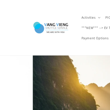
Skip to
content
Activities
PI
***NEW*** --> EV 
Payment Options