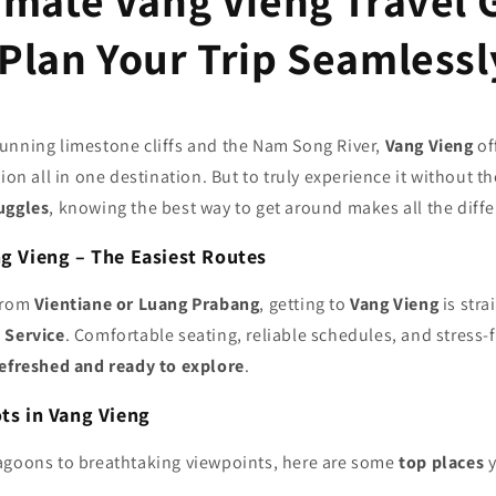
imate Vang Vieng Travel 
Plan Your Trip Seamlessl
unning limestone cliffs and the Nam Song River,
Vang Vieng
of
ion all in one destination. But to truly experience it without th
uggles
, knowing the best way to get around makes all the diff
ng Vieng – The Easiest Routes
from
Vientiane or Luang Prabang
, getting to
Vang Vieng
is stra
 Service
. Comfortable seating, reliable schedules, and stress-
refreshed and ready to explore
.
ots in Vang Vieng
agoons to breathtaking viewpoints, here are some
top places
y