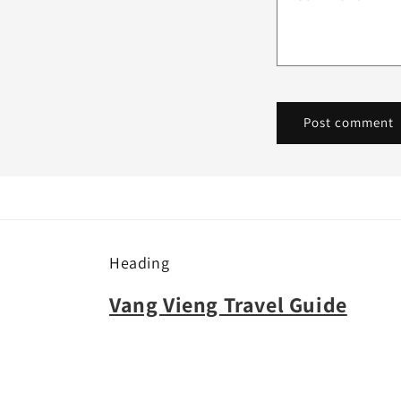
Heading
Vang Vieng Travel Guide