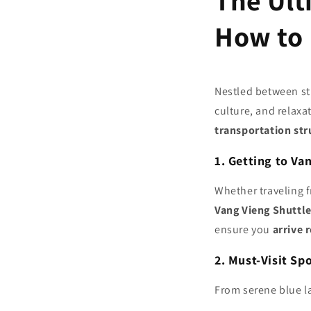
The Ult
How to 
Nestled between st
culture, and relaxat
transportation str
1. Getting to Va
Whether traveling 
Vang Vieng Shuttle
ensure you
arrive 
2. Must-Visit Sp
From serene blue l