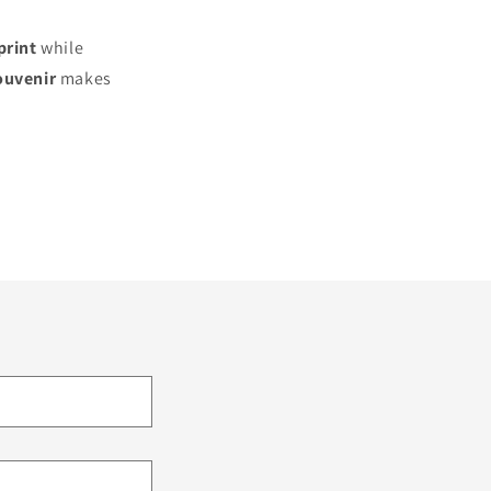
print
while
ouvenir
makes