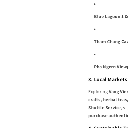
Blue Lagoon 1 &
Tham Chang Ca
Pha Ngern View
3. Local Market
Exploring
Vang Vie
crafts, herbal tea
Shuttle Service
, v
purchase authenti