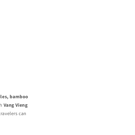
iles, bamboo
th
Vang Vieng
 travelers can