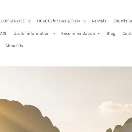
CKUP SERVICE
TICKETS for Bus & Train
Rentals
Shuttle S
TAXI
Useful information
Recommendation
Blog
Cont
About Us