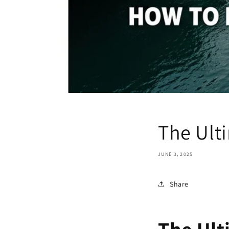
The Ult
JUNE 3, 2025
Share