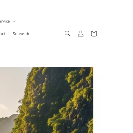
ervice
Log
Cart
act
Souvenir
in