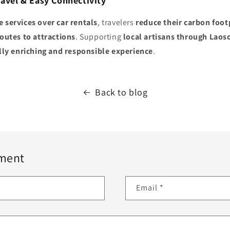
ravel & Easy Connectivity
e services over car rentals
, travelers
reduce their carbon foot
routes to attractions
. Supporting
local artisans through Laos
lly enriching and responsible experience
.
Back to blog
ment
Email
*