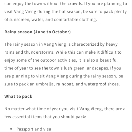
can enjoy the town without the crowds. If you are planning to
visit Vang Vieng during the hot season, be sure to pack plenty
of sunscreen, water, and comfortable clothing.
Rainy season (June to October)
The rainy season in Vang Vieng is characterized by heavy
rains and thunderstorms. While this can make it difficult to
enjoy some of the outdoor activities, it is also a beautiful
time of year to see the town's lush green landscapes. If you
are planning to visit Vang Vieng during the rainy season, be
sure to pack an umbrella, raincoat, and waterproof shoes.
What to pack
No matter what time of year you visit Vang Vieng, there are a
few essential items that you should pack:
Passport and visa