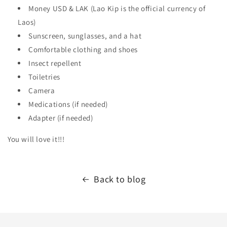
Money USD & LAK (Lao Kip is the official currency of
Laos)
Sunscreen, sunglasses, and a hat
Comfortable clothing and shoes
Insect repellent
Toiletries
Camera
Medications (if needed)
Adapter (if needed)
You will love it!!!
Back to blog