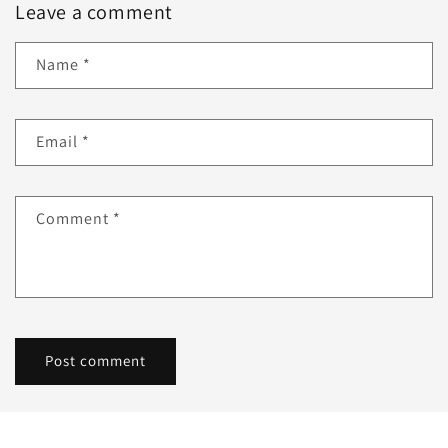
Leave a comment
Name
*
Email
*
Comment
*