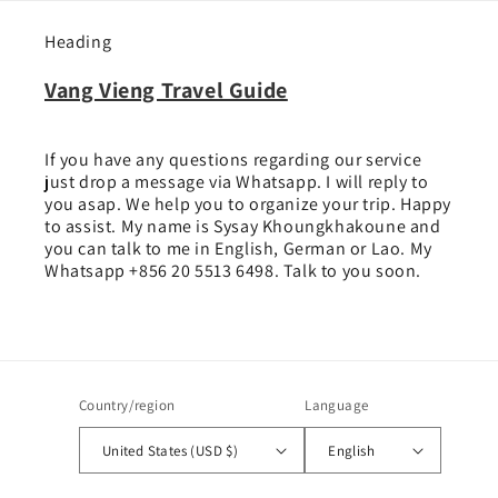
Heading
Vang Vieng Travel Guide
If you have any questions regarding our service
just drop a message via Whatsapp. I will reply to
you asap. We help you to organize your trip. Happy
to assist. My name is Sysay Khoungkhakoune and
you can talk to me in English, German or Lao. My
Whatsapp +856 20 5513 6498. Talk to you soon.
Country/region
Language
United States (USD $)
English