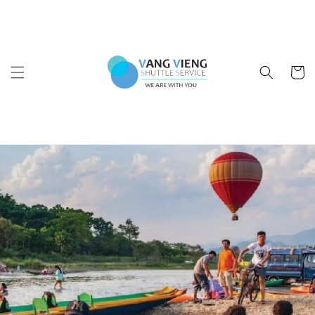
Skip to
content
Cart