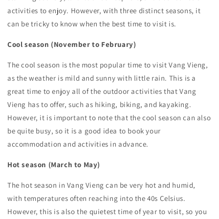
activities to enjoy. However, with three distinct seasons, it
can be tricky to know when the best time to visit is.
Cool season (November to February)
The cool season is the most popular time to visit Vang Vieng,
as the weather is mild and sunny with little rain. This is a
great time to enjoy all of the outdoor activities that Vang
Vieng has to offer, such as hiking, biking, and kayaking.
However, it is important to note that the cool season can also
be quite busy, so it is a good idea to book your
accommodation and activities in advance.
Hot season (March to May)
The hot season in Vang Vieng can be very hot and humid,
with temperatures often reaching into the 40s Celsius.
However, this is also the quietest time of year to visit, so you