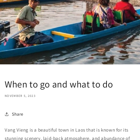
When to go and what to do
NOVEMBER 5, 2023
Share
Vang Vieng is a beautiful town in Laos that is known for its
stunning scenery, laid-back atmosphere, and abundance of