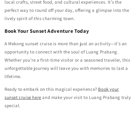
local crafts, street food, and cultural experiences. It’s the
perfect way to round off your day, offering a glimpse into the
lively spirit of this charming town.
Book Your Sunset Adventure Today
A Mekong sunset cruise is more than just an activity—it’s an
opportunity to connect with the soul of Luang Prabang.
Whether you’re a first-time visitor or a seasoned traveler, this
unforgettable journey will leave you with memories to last a
lifetime.
Ready to embark on this magical experience?
Book your
sunset cruise here
and make your visit to Luang Prabang truly
special.