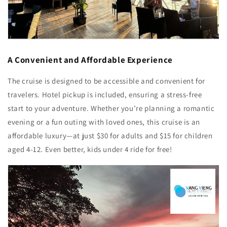
A Convenient and Affordable Experience
The cruise is designed to be accessible and convenient for
travelers. Hotel pickup is included, ensuring a stress-free
start to your adventure. Whether you’re planning a romantic
evening or a fun outing with loved ones, this cruise is an
affordable luxury—at just $30 for adults and $15 for children
aged 4-12. Even better, kids under 4 ride for free!