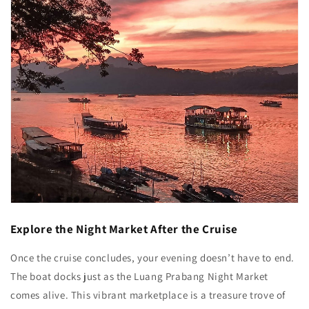
Explore the Night Market After the Cruise
Once the cruise concludes, your evening doesn’t have to end.
The boat docks just as the Luang Prabang Night Market
comes alive. This vibrant marketplace is a treasure trove of