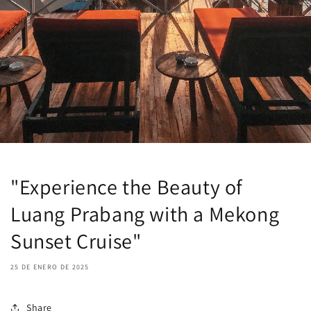
"Experience the Beauty of
Luang Prabang with a Mekong
Sunset Cruise"
25 DE ENERO DE 2025
Share