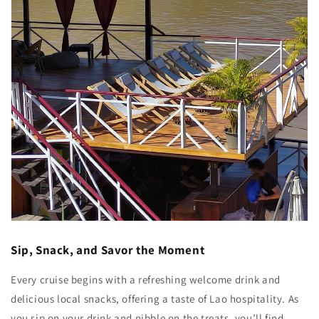
Sip, Snack, and Savor the Moment
Every cruise begins with a refreshing welcome drink and
delicious local snacks, offering a taste of Lao hospitality. As
you sip on your drink and nibble on the treats, you’ll find