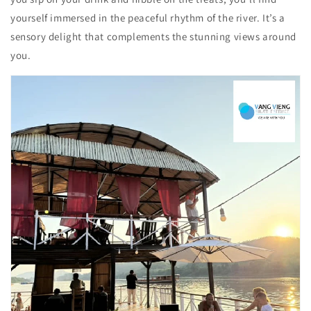
yourself immersed in the peaceful rhythm of the river. It’s a
sensory delight that complements the stunning views around
you.