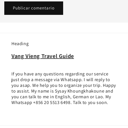
Heading
Vang Vieng Travel Guide
If you have any questions regarding our service
just drop a message via Whatsapp. I will reply to
you asap. We help you to organize your trip. Happy
to assist. My name is Sysay Khoungkhakoune and
you can talk to me in English, German or Lao. My
Whatsapp +856 20 5513 6498. Talk to you soon.