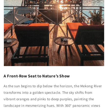
A Front-Row Seat to Nature’s Show
As the sun begins to dip below the horizon, the Mekong River
transforms into a golden spectacle. The sky shifts from
vibrant oranges and pinks to deep purples, painting the
landscape in mesmerizing hues. With 360° panoramic views