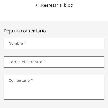
Regresar al blog
Deja un comentario
Nombre
*
Correo electrónico
*
Comentario
*