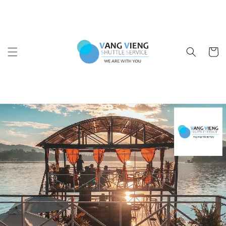
Ir
directamente
al contenido
Carrito