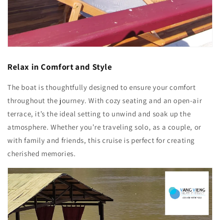
Relax in Comfort and Style
The boat is thoughtfully designed to ensure your comfort
throughout the journey. With cozy seating and an open-air
terrace, it’s the ideal setting to unwind and soak up the
atmosphere. Whether you’re traveling solo, as a couple, or
with family and friends, this cruise is perfect for creating
cherished memories.