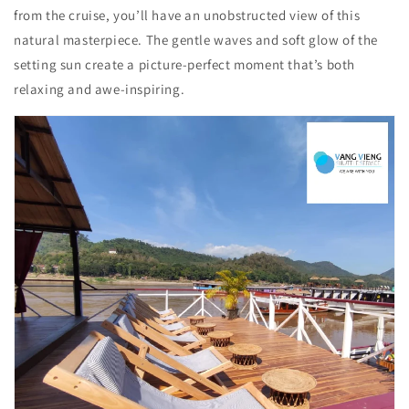
from the cruise, you’ll have an unobstructed view of this
natural masterpiece. The gentle waves and soft glow of the
setting sun create a picture-perfect moment that’s both
relaxing and awe-inspiring.