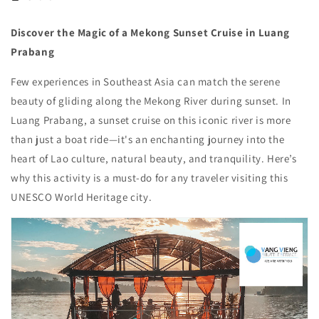
Discover the Magic of a Mekong Sunset Cruise in Luang
Prabang
Few experiences in Southeast Asia can match the serene
beauty of gliding along the Mekong River during sunset. In
Luang Prabang, a sunset cruise on this iconic river is more
than just a boat ride—it's an enchanting journey into the
heart of Lao culture, natural beauty, and tranquility. Here’s
why this activity is a must-do for any traveler visiting this
UNESCO World Heritage city.