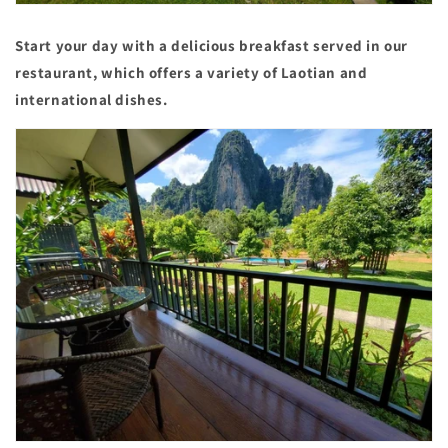
Start your day with a delicious breakfast served in our
restaurant, which offers a variety of Laotian and
international dishes.