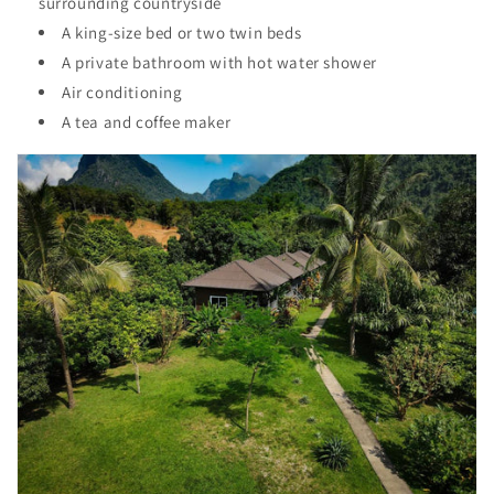
surrounding countryside
A king-size bed or two twin beds
A private bathroom with hot water shower
Air conditioning
A tea and coffee maker