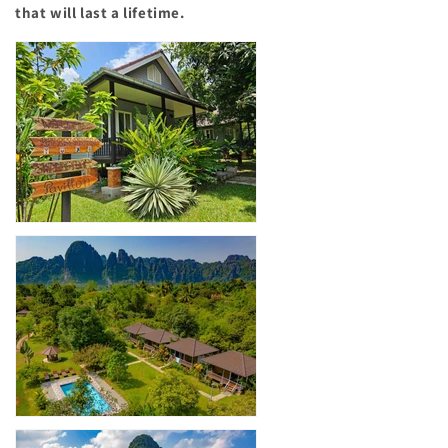
that will last a lifetime.