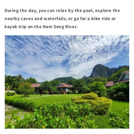
During the day, you can relax by the pool, explore the
nearby caves and waterfalls, or go for a bike ride or
kayak trip on the Nam Song River.