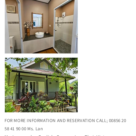
FOR MORE INFORMATION AND RESERVATION CALL; 00856 20
58 41 90 00 Ms. Lan