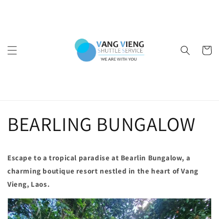
Ir
directamente
al contenido
Carrito
BEARLING BUNGALOW
Escape to a tropical paradise at Bearlin Bungalow, a
charming boutique resort nestled in the heart of Vang
Vieng, Laos.