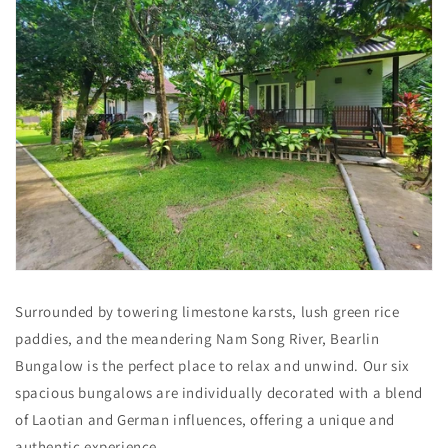
Surrounded by towering limestone karsts, lush green rice
paddies, and the meandering Nam Song River, Bearlin
Bungalow is the perfect place to relax and unwind. Our six
spacious bungalows are individually decorated with a blend
of Laotian and German influences, offering a unique and
authentic experience.