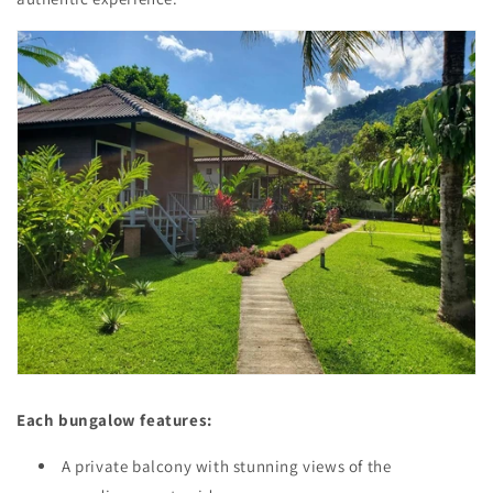
Each bungalow features:
A private balcony with stunning views of the