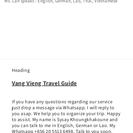
Ms. Lan speaks : English, German, Lao, Thai, Vietnamese
Heading
Vang Vieng Travel Guide
If you have any questions regarding our service
just drop a message via Whatsapp. I will reply to
you asap. We help you to organize your trip. Happy
to assist. My name is Sysay Khoungkhakoune and
you can talk to me in English, German or Lao. My
Whatsapp +856 20 5513 6498. Talk to you soon.