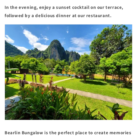
In the evening, enjoy a sunset cocktail on our terrace,
followed by a delicious dinner at our restaurant.
Bearlin Bungalow is the perfect place to create memories