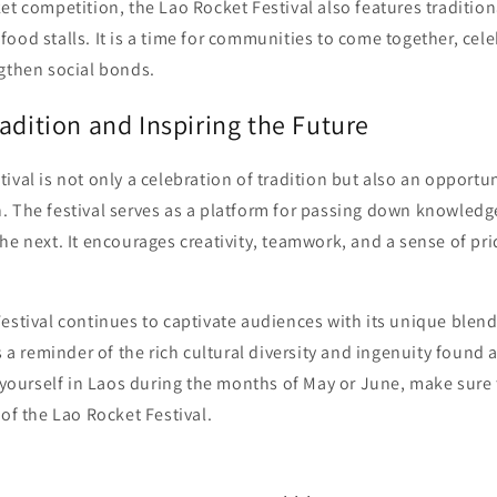
et competition, the Lao Rocket Festival also features traditio
ood stalls. It is a time for communities to come together, celeb
ngthen social bonds.
adition and Inspiring the Future
ival is not only a celebration of tradition but also an opportun
. The festival serves as a platform for passing down knowledge
he next. It encourages creativity, teamwork, and a sense of pri
estival continues to captivate audiences with its unique blend
as a reminder of the rich cultural diversity and ingenuity found 
d yourself in Laos during the months of May or June, make sure
 of the Lao Rocket Festival.