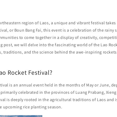
northeastern region of Laos, a unique and vibrant festival take
ival, or Boun Bang Fai, this event is a celebration of the rainy
munities to come together in a display of creativity, competit
og post, we will delve into the fascinating world of the Lao Rock
ns, traditions, and the science behind the awe-inspiring rockets 
ao Rocket Festival?
tival is an annual event held in the months of May or June, d
is primarily celebrated in the provinces of Luang Prabang, Xie
val is deeply rooted in the agricultural traditions of Laos and i
he upcoming rice planting season.