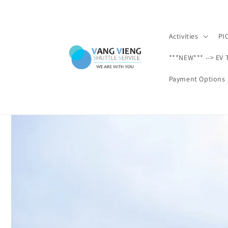
Ir
directamente
al contenido
Activities
PI
***NEW*** --> EV 
Payment Options