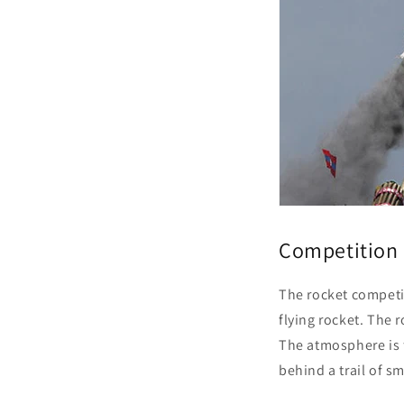
Competition 
The rocket competiti
flying rocket. The
The atmosphere is f
behind a trail of 