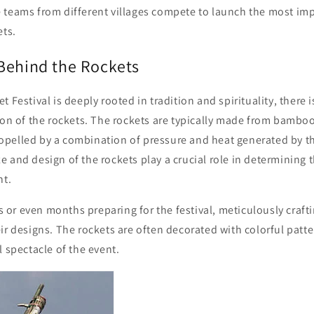
 teams from different villages compete to launch the most im
ets.
Behind the Rockets
 Festival is deeply rooted in tradition and spirituality, there is
ion of the rockets. The rockets are typically made from bamboo,
pelled by a combination of pressure and heat generated by t
 and design of the rockets play a crucial role in determining th
ht.
r even months preparing for the festival, meticulously crafti
ir designs. The rockets are often decorated with colorful patt
l spectacle of the event.