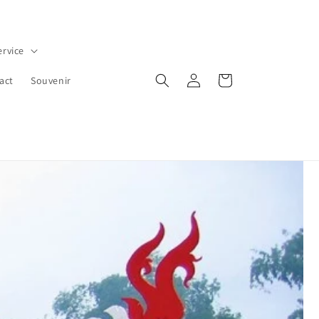
ervice
Iniciar
Carrito
act
Souvenir
sesión