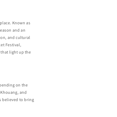
s place. Known as
 season and an
ion, and cultural
et Festival,
that light up the
epending on the
ng Khouang, and
s believed to bring