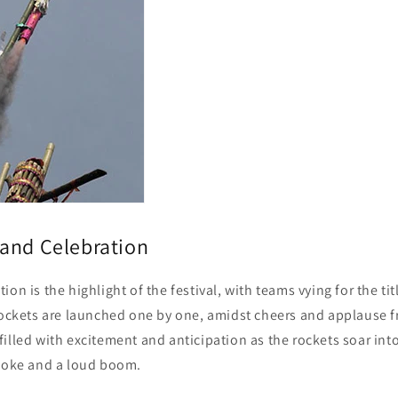
and Celebration
on is the highlight of the festival, with teams vying for the tit
 rockets are launched one by one, amidst cheers and applause f
illed with excitement and anticipation as the rockets soar into
smoke and a loud boom.