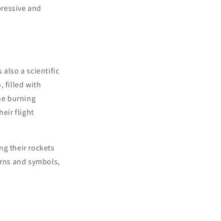
pressive and
 also a scientific
 filled with
he burning
eir flight
ng their rockets
erns and symbols,