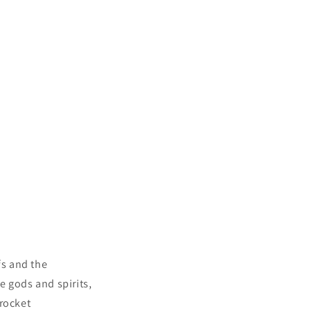
fs and the
e gods and spirits,
 rocket