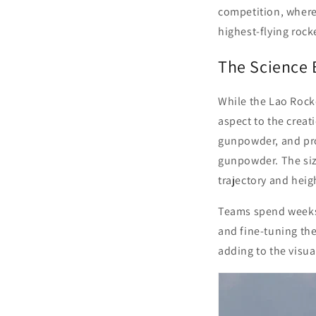
competition, where
highest-flying rock
The Science 
While the Lao Rocket
aspect to the creat
gunpowder, and pro
gunpowder. The size
trajectory and heig
Teams spend weeks o
and fine-tuning the
adding to the visua