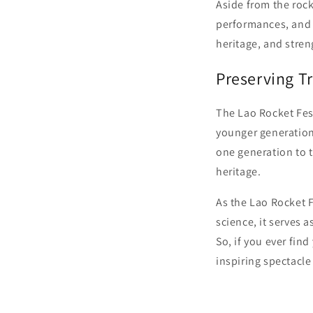
Aside from the rock
performances, and f
heritage, and stre
Preserving Tr
The Lao Rocket Fest
younger generation
one generation to t
heritage.
As the Lao Rocket F
science, it serves 
So, if you ever fin
inspiring spectacle