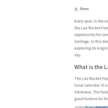
Share
Every year, in the 
the Lao Rocket Fest
opportunity for com
heritage. In this bl
exploring its origi
sky.
What is the L
The Lao Rocket Fes
lunar calendar. It 
Vientiane. The festi
good fortune for t