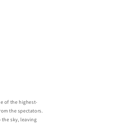
le of the highest-
rom the spectators.
 the sky, leaving