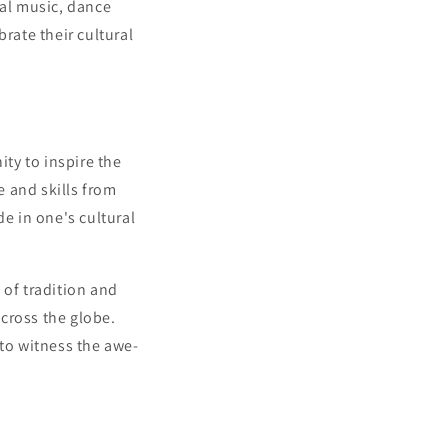
nal music, dance
rate their cultural
ity to inspire the
 and skills from
de in one's cultural
 of tradition and
across the globe.
 to witness the awe-