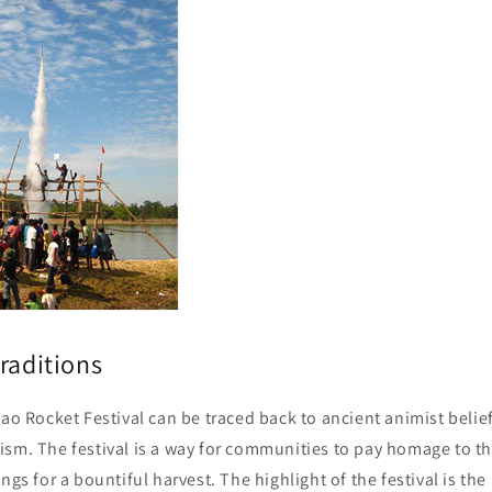
raditions
Lao Rocket Festival can be traced back to ancient animist belie
sm. The festival is a way for communities to pay homage to th
ngs for a bountiful harvest. The highlight of the festival is the