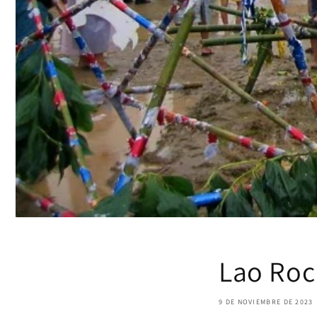
Lao Rock
9 DE NOVIEMBRE DE 2023