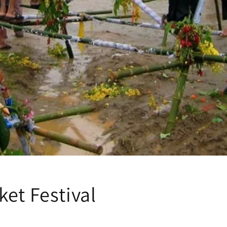
et Festival