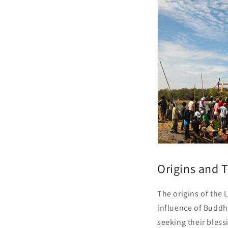
Origins and T
The origins of the 
influence of Buddhi
seeking their blessi