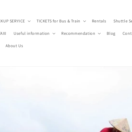
CKUP SERVICE
TICKETS for Bus & Train
Rentals
Shuttle S
TAXI
Useful information
Recommendation
Blog
Cont
About Us