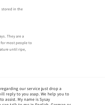
 stored in the
ays. They are a
 for most people to
ture until ripe,
regarding our service just drop a
ill reply to you asap. We help you to
to assist. My name is Sysay
an talk to me in English, German or