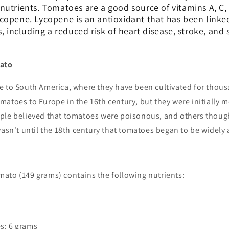
utrients. Tomatoes are a good source of vitamins A, C, 
copene. Lycopene is an antioxidant that has been link
s, including a reduced risk of heart disease, stroke, and
mato
e to South America, where they have been cultivated for thous
atoes to Europe in the 16th century, but they were initially m
ple believed that tomatoes were poisonous, and others though
wasn't until the 18th century that tomatoes began to be widely
ato (149 grams) contains the following nutrients:
s: 6 grams