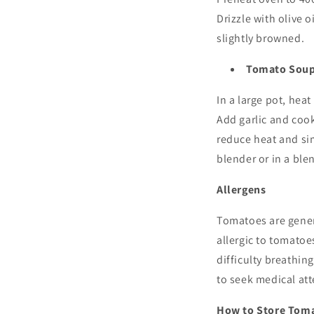
Drizzle with olive o
slightly browned.
Tomato Sou
In a large pot, hea
Add garlic and cook
reduce heat and si
blender or in a ble
Allergens
Tomatoes are gener
allergic to tomatoe
difficulty breathin
to seek medical at
How to Store Tom