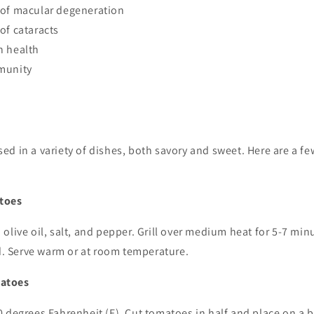
 of macular degeneration
of cataracts
n health
munity
d in a variety of dishes, both savory and sweet. Here are a fe
toes
olive oil, salt, and pepper. Grill over medium heat for 5-7 minu
ed. Serve warm or at room temperature.
atoes
 degrees Fahrenheit (F). Cut tomatoes in half and place on a 