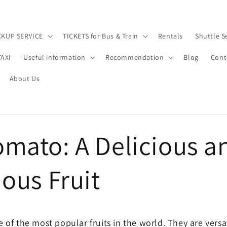
CKUP SERVICE
TICKETS for Bus & Train
Rentals
Shuttle S
TAXI
Useful information
Recommendation
Blog
Cont
About Us
omato: A Delicious a
ious Fruit
of the most popular fruits in the world. They are versat