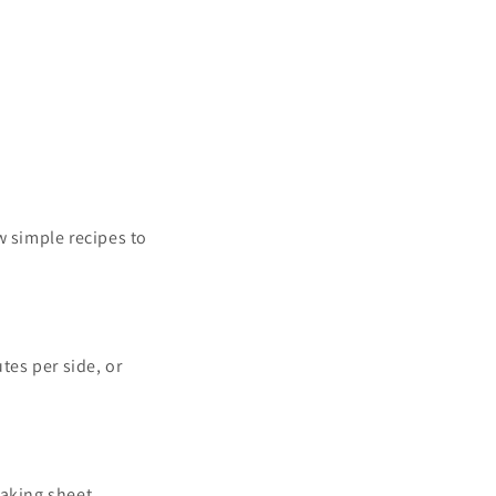
w simple recipes to
tes per side, or
baking sheet.