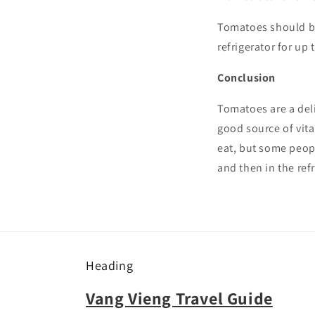
Tomatoes should be 
refrigerator for up 
Conclusion
Tomatoes are a deli
good source of vita
eat, but some peop
and then in the refr
Heading
Vang Vieng Travel Guide