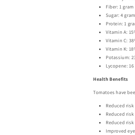
Fiber: 1 gram
Sugar: 4 gra
Protein: 1 gr
Vitamin A: 15
Vitamin C: 38
Vitamin K: 18
Potassium: 2
Lycopene: 16
Health Benefits
Tomatoes have been
Reduced risk 
Reduced risk 
Reduced risk 
Improved eye