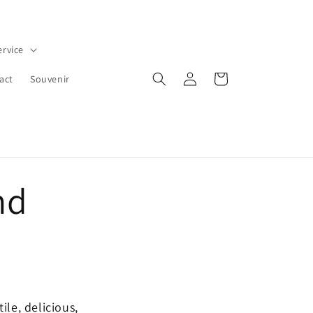
ervice
Iniciar
Carrito
act
Souvenir
sesión
nd
ile, delicious,