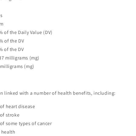
ms
am
% of the Daily Value (DV)
% of the DV
% of the DV
37 milligrams (mg)
 milligrams (mg)
 linked with a number of health benefits, including:
of heart disease
of stroke
of some types of cancer
 health