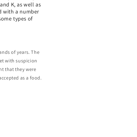
and K, as well as
ed with a number
 some types of
ands of years. The
et with suspicion
t that they were
 accepted as a food.