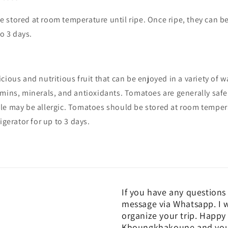
stored at room temperature until ripe. Once ripe, they can be
to 3 days.
cious and nutritious fruit that can be enjoyed in a variety of w
mins, minerals, and antioxidants. Tomatoes are generally safe
le may be allergic. Tomatoes should be stored at room tempera
igerator for up to 3 days.
If you have any questions 
message via Whatsapp. I w
organize your trip. Happy 
Khoungkhakoune and you c