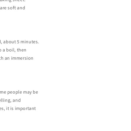
 are soft and
d, about 5 minutes.
 a boil, then
ith an immersion
some people may be
lling, and
s, it is important