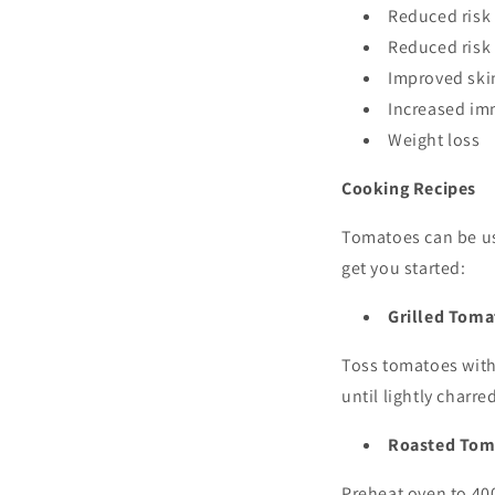
Reduced risk
Reduced risk 
Improved ski
Increased im
Weight loss
Cooking Recipes
Tomatoes can be use
get you started:
Grilled Toma
Toss tomatoes with 
until lightly charr
Roasted Tom
Preheat oven to 400