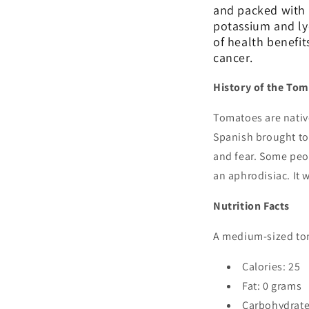
and packed with n
potassium and ly
of health benefit
cancer.
History of the To
Tomatoes are nativ
Spanish brought tom
and fear. Some peo
an aphrodisiac. It 
Nutrition Facts
A medium-sized tom
Calories: 25
Fat: 0 grams
Carbohydrate