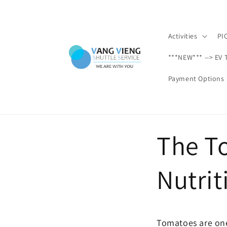
Ir
directamente
al contenido
Activities
PI
***NEW*** --> EV 
Payment Options
The T
Nutrit
Tomatoes are one 