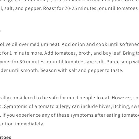
il, salt, and pepper. Roast for 20-25 minutes, or until tomatoes
p
t olive oil over medium heat. Add onion and cook until softene
 for 1 minute more. Add tomatoes, broth, and bay leaf. Bring to
mmer for 30 minutes, or until tomatoes are soft. Puree soup w
nder until smooth. Season with salt and pepper to taste.
ally considered to be safe for most people to eat. However, 
s. Symptoms of a tomato allergy can include hives, itching, swe
g. If you experience any of these symptoms after eating tomatoe
tention immediately.
atoes