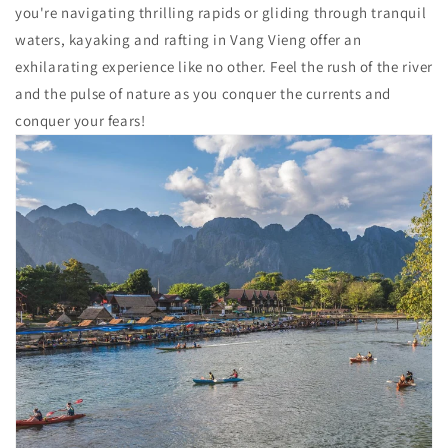
you're navigating thrilling rapids or gliding through tranquil
waters, kayaking and rafting in Vang Vieng offer an
exhilarating experience like no other. Feel the rush of the river
and the pulse of nature as you conquer the currents and
conquer your fears!