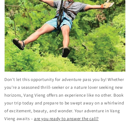
Don't let this opportunity for adventure pass you by! Whether
you're a seasoned thrill-seeker or a nature lover seeking new
horizons, Vang Vieng offers an experience like no other. Book
your trip today and prepare to be swept away on a whirlwind
of excitement, beauty, and wonder. Your adventure in Vang
Vieng awaits –
are you ready to answer the call?