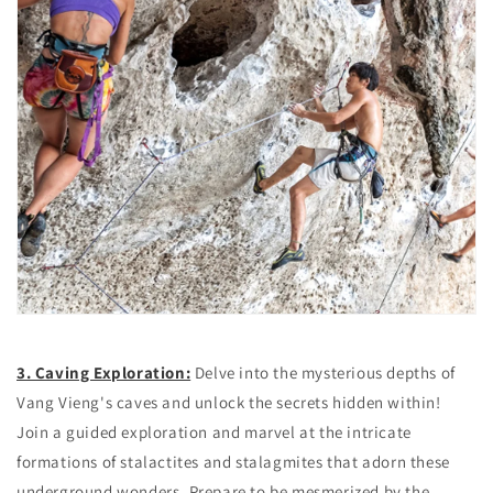
3. Caving Exploration:
Delve into the mysterious depths of
Vang Vieng's caves and unlock the secrets hidden within!
Join a guided exploration and marvel at the intricate
formations of stalactites and stalagmites that adorn these
underground wonders. Prepare to be mesmerized by the