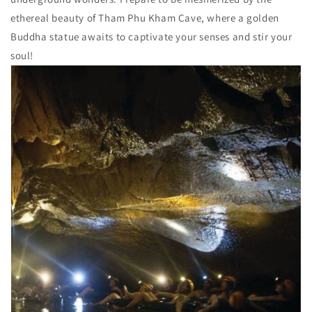
ethereal beauty of Tham Phu Kham Cave, where a golden
Buddha statue awaits to captivate your senses and stir your
soul!