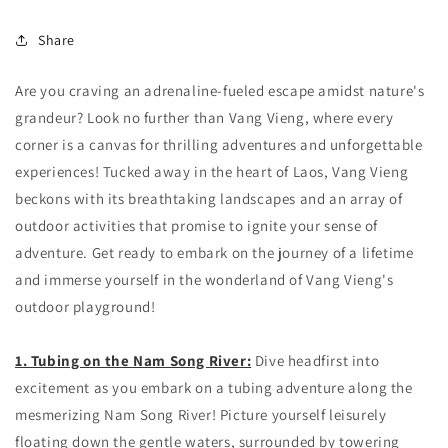
Share
Are you craving an adrenaline-fueled escape amidst nature's
grandeur? Look no further than Vang Vieng, where every
corner is a canvas for thrilling adventures and unforgettable
experiences! Tucked away in the heart of Laos, Vang Vieng
beckons with its breathtaking landscapes and an array of
outdoor activities that promise to ignite your sense of
adventure. Get ready to embark on the journey of a lifetime
and immerse yourself in the wonderland of Vang Vieng's
outdoor playground!
1. Tubing on the Nam Song River:
Dive headfirst into
excitement as you embark on a tubing adventure along the
mesmerizing Nam Song River! Picture yourself leisurely
floating down the gentle waters, surrounded by towering