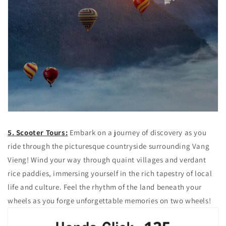
5. Scooter Tours:
Embark on a journey of discovery as you
ride through the picturesque countryside surrounding Vang
Vieng! Wind your way through quaint villages and verdant
rice paddies, immersing yourself in the rich tapestry of local
life and culture. Feel the rhythm of the land beneath your
wheels as you forge unforgettable memories on two wheels!