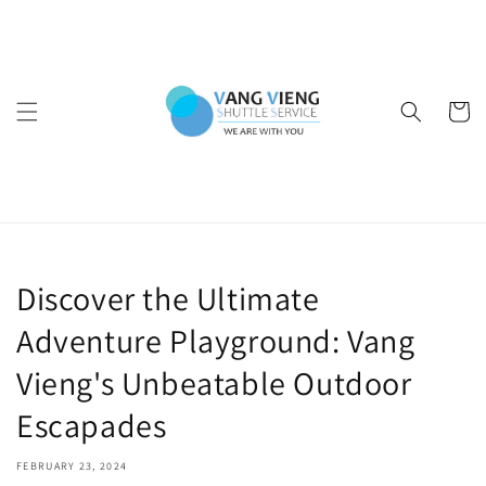
Skip to
content
Cart
Discover the Ultimate
Adventure Playground: Vang
Vieng's Unbeatable Outdoor
Escapades
FEBRUARY 23, 2024