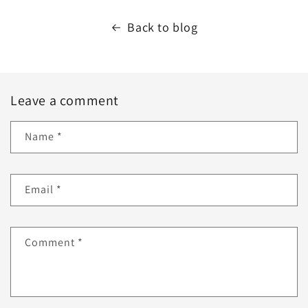
Back to blog
Leave a comment
Name
*
Email
*
Comment
*