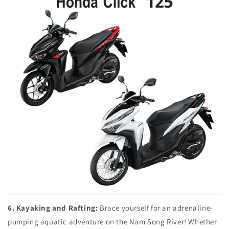
6. Kayaking and Rafting:
Brace yourself for an adrenaline-
pumping aquatic adventure on the Nam Song River! Whether