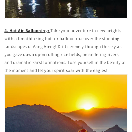
4. Hot Air Ballooning:
Take your adventure to new heights
with a breathtaking hot air balloon ride over the stunning
landscapes of Vang Vieng! Drift serenely through the sky as
you gaze down upon rolling rice fields, meandering rivers,
and dramatic karst formations. Lose yourself in the beauty of
the moment and let your spirit soar with the eagles!