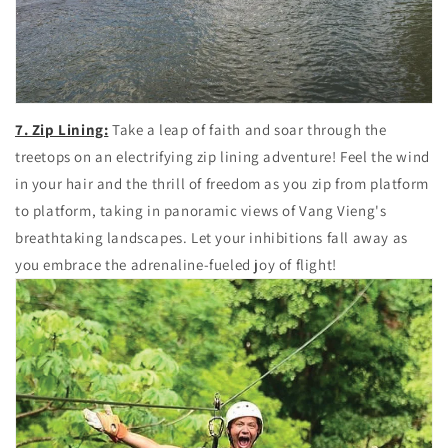
7. Zip Lining:
Take a leap of faith and soar through the
treetops on an electrifying zip lining adventure! Feel the wind
in your hair and the thrill of freedom as you zip from platform
to platform, taking in panoramic views of Vang Vieng's
breathtaking landscapes. Let your inhibitions fall away as
you embrace the adrenaline-fueled joy of flight!