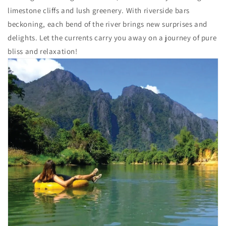
limestone cliffs and lush greenery. With riverside bars
beckoning, each bend of the river brings new surprises and
delights. Let the currents carry you away on a journey of pure
bliss and relaxation!