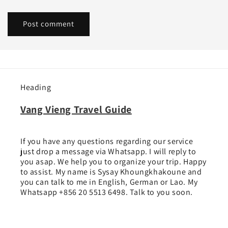
Heading
Vang Vieng Travel Guide
If you have any questions regarding our service
just drop a message via Whatsapp. I will reply to
you asap. We help you to organize your trip. Happy
to assist. My name is Sysay Khoungkhakoune and
you can talk to me in English, German or Lao. My
Whatsapp +856 20 5513 6498. Talk to you soon.