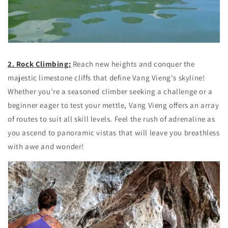
2. Rock Climbing:
Reach new heights and conquer the
majestic limestone cliffs that define Vang Vieng's skyline!
Whether you're a seasoned climber seeking a challenge or a
beginner eager to test your mettle, Vang Vieng offers an array
of routes to suit all skill levels. Feel the rush of adrenaline as
you ascend to panoramic vistas that will leave you breathless
with awe and wonder!