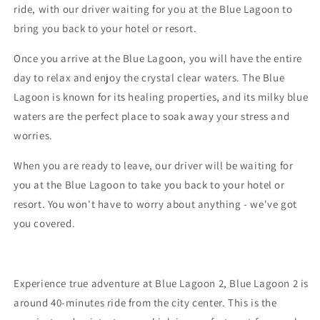
ride, with our driver waiting for you at the Blue Lagoon to
bring you back to your hotel or resort.
Once you arrive at the Blue Lagoon, you will have the entire
day to relax and enjoy the crystal clear waters. The Blue
Lagoon is known for its healing properties, and its milky blue
waters are the perfect place to soak away your stress and
worries.
When you are ready to leave, our driver will be waiting for
you at the Blue Lagoon to take you back to your hotel or
resort. You won't have to worry about anything - we've got
you covered.
Experience true adventure at Blue Lagoon 2, Blue Lagoon 2 is
around 40-minutes ride from the city center. This is the