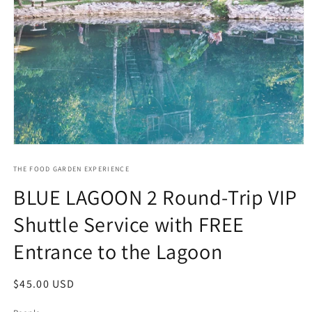
Open
media
1
THE FOOD GARDEN EXPERIENCE
in
BLUE LAGOON 2 Round-Trip VIP
modal
Shuttle Service with FREE
Entrance to the Lagoon
Regular
$45.00 USD
price