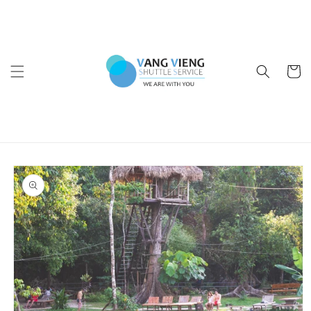
Skip to
content
Cart
Skip to
product
information