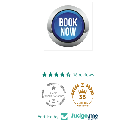
38 reviews
38
Verified by