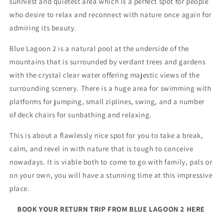
sunniest and quietest area which is a perfect spot for people
who desire to relax and reconnect with nature once again for
admiring its beauty.
Blue Lagoon 2 is a natural pool at the underside of the
mountains that is surrounded by verdant trees and gardens
with the crystal clear water offering majestic views of the
surrounding scenery. There is a huge area for swimming with
platforms for jumping, small ziplines, swing, and a number
of deck chairs for sunbathing and relaxing.
This is about a flawlessly nice spot for you to take a break,
calm, and revel in with nature that is tough to conceive
nowadays. It is viable both to come to go with family, pals or
on your own, you will have a stunning time at this impressive
place.
BOOK YOUR RETURN TRIP FROM BLUE LAGOON 2 HERE