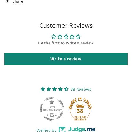
Share
Customer Reviews
Be the first to write a review
Write a review
38 reviews
38
Verified by