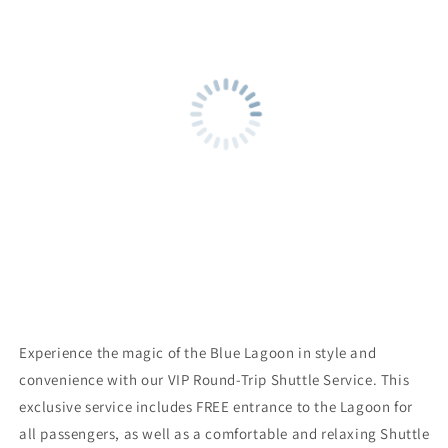
Entrance
Entrance
to
to
the
the
Lagoon
Lagoon
Experience the magic of the Blue Lagoon in style and
convenience with our VIP Round-Trip Shuttle Service. This
exclusive service includes FREE entrance to the Lagoon for
all passengers, as well as a comfortable and relaxing Shuttle