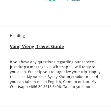
Heading
Vang Vieng Travel Guide
If you have any questions regarding our service
just drop a message via Whatsapp. I will reply to
you asap. We help you to organize your trip. Happy
to assist. My name is Sysay Khoungkhakoune and
you can talk to me in English, German or Lao. My
Whatsapp +856 20 5513 6498. Talk to you soon.