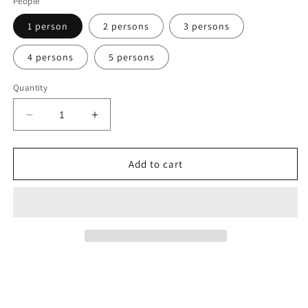
People
1 person
2 persons
3 persons
4 persons
5 persons
Quantity
Decrease
Increase
quantity
quantity
for
for
BLUE
BLUE
Add to cart
LAGOON
LAGOON
2
2
Round-
Round-
Trip
Trip
VIP
VIP
Shuttle
Shuttle
Service
Service
with
with
FREE
FREE