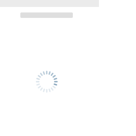
Luangprabang
Luangprabang
(
(
CONVENIENT
CONVENIENT
)
)
FIRST
FIRST
CLASS
CLASS
TRAIN
TRAIN
TICKET
TICKET