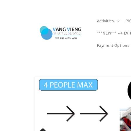
Skip to
content
Activities
PI
***NEW*** --> EV 
Payment Options
Skip to
product
information