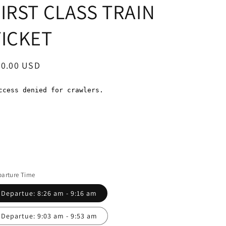
FIRST CLASS TRAIN
TICKET
egular
60.00 USD
ice
arture Time
Departue: 8:26 am - 9:16 am
Departue: 9:03 am - 9:53 am