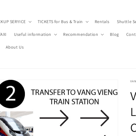
CKUP SERVICE
TICKETS for Bus & Train
Rentals
Shuttle S
TAXI
Useful information
Recommendation
Blog
Cont
About Us
VAN
V