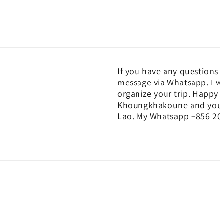
If you have any questions 
message via Whatsapp. I w
organize your trip. Happy 
Khoungkhakoune and you c
Lao. My Whatsapp +856 20