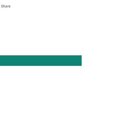
Share