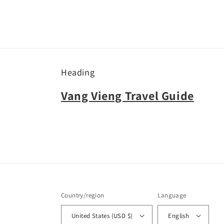
Heading
Vang Vieng Travel Guide
Country/region
Language
United States (USD $)
English