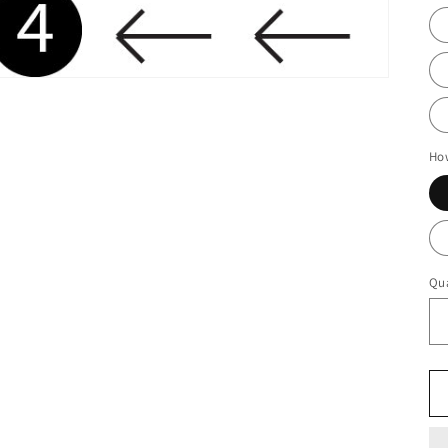
Ho
Qua