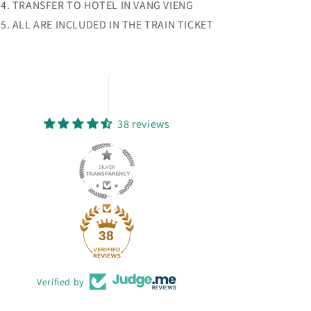
TRANSFER TO HOTEL IN VANG VIENG
ALL ARE INCLUDED IN THE TRAIN TICKET
38 reviews
38
Verified by