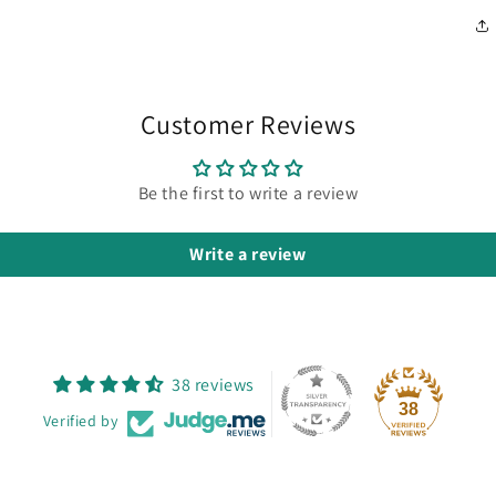
Customer Reviews
Be the first to write a review
Write a review
38 reviews
38
Verified by