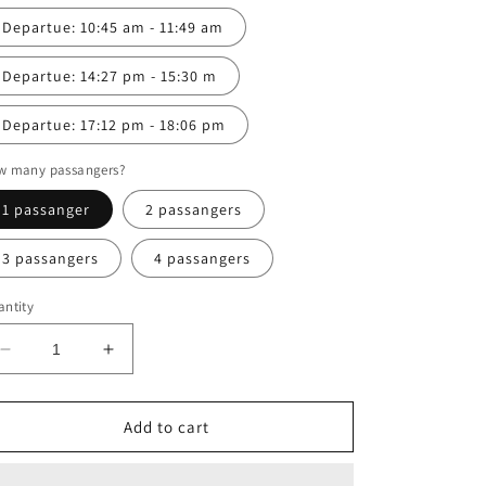
Departue: 10:45 am - 11:49 am
Departue: 14:27 pm - 15:30 m
Departue: 17:12 pm - 18:06 pm
w many passangers?
1 passanger
2 passangers
3 passangers
4 passangers
ntity
Decrease
Increase
quantity
quantity
for
for
Vang
Vang
Add to cart
Vieng
Vieng
to
to