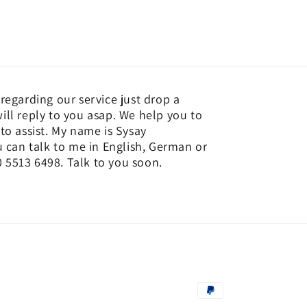
regarding our service just drop a
ill reply to you asap. We help you to
to assist. My name is Sysay
an talk to me in English, German or
 5513 6498. Talk to you soon.
Payment