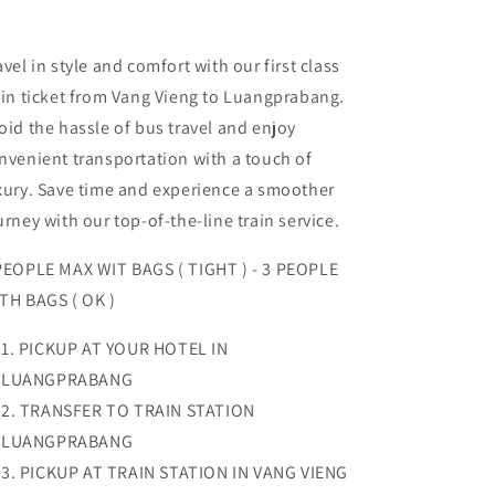
avel in style and comfort with our first class
ain ticket from Vang Vieng to Luangprabang.
oid the hassle of bus travel and enjoy
nvenient transportation with a touch of
xury. Save time and experience a smoother
urney with our top-of-the-line train service.
PEOPLE MAX WIT BAGS ( TIGHT ) - 3 PEOPLE
TH BAGS ( OK )
PICKUP AT YOUR HOTEL IN
LUANGPRABANG
TRANSFER TO TRAIN STATION
LUANGPRABANG
PICKUP AT TRAIN STATION IN VANG VIENG