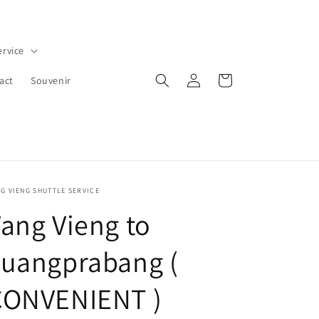
ervice
Log
Cart
act
Souvenir
in
G VIENG SHUTTLE SERVICE
ang Vieng to
Luangprabang (
CONVENIENT )