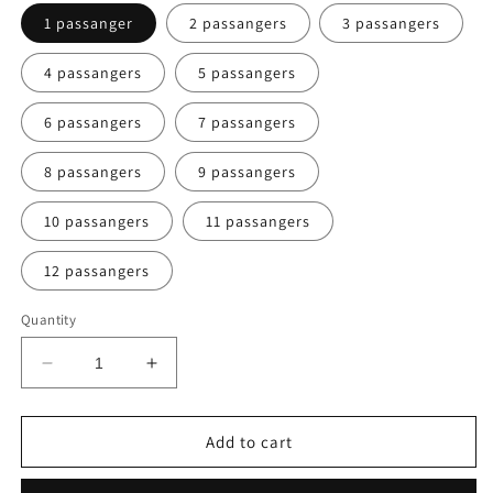
1 passanger
2 passangers
3 passangers
4 passangers
5 passangers
6 passangers
7 passangers
8 passangers
9 passangers
10 passangers
11 passangers
12 passangers
Quantity
Decrease
Increase
quantity
quantity
for
for
Vang
Vang
Add to cart
Vieng
Vieng
to
to