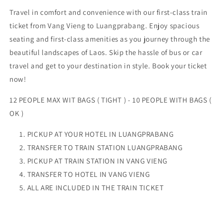
Travel in comfort and convenience with our first-class train
ticket from Vang Vieng to Luangprabang. Enjoy spacious
seating and first-class amenities as you journey through the
beautiful landscapes of Laos. Skip the hassle of bus or car
travel and get to your destination in style. Book your ticket
now!
12 PEOPLE MAX WIT BAGS ( TIGHT ) - 10 PEOPLE WITH BAGS (
OK )
PICKUP AT YOUR HOTEL IN LUANGPRABANG
TRANSFER TO TRAIN STATION LUANGPRABANG
PICKUP AT TRAIN STATION IN VANG VIENG
TRANSFER TO HOTEL IN VANG VIENG
ALL ARE INCLUDED IN THE TRAIN TICKET