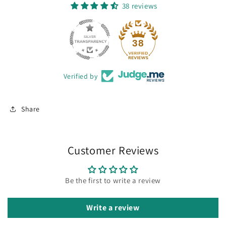
38 reviews
38
Verified by
Share
Customer Reviews
Be the first to write a review
Write a review