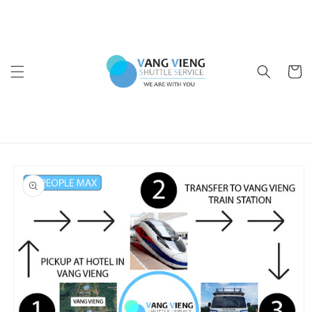
Skip to
content
Cart
Skip to
product
information