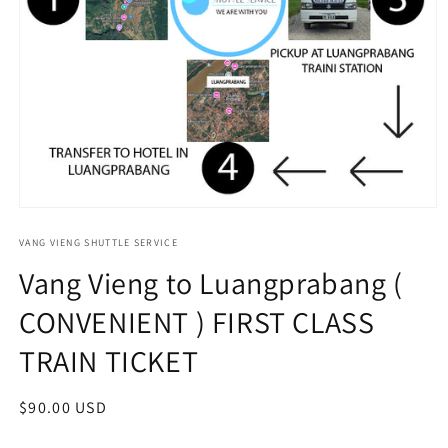
Open
media
1
VANG VIENG SHUTTLE SERVICE
in
Vang Vieng to Luangprabang (
modal
CONVENIENT ) FIRST CLASS
TRAIN TICKET
Regular
$90.00 USD
price