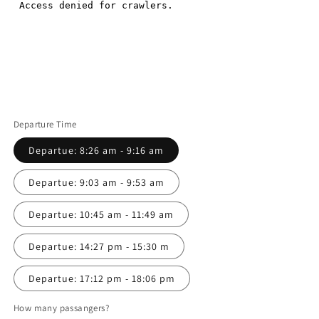
Departure Time
Departue: 8:26 am - 9:16 am
Departue: 9:03 am - 9:53 am
Departue: 10:45 am - 11:49 am
Departue: 14:27 pm - 15:30 m
Departue: 17:12 pm - 18:06 pm
How many passangers?