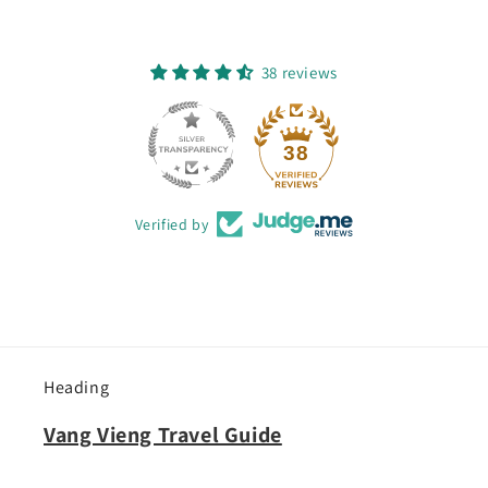
38 reviews
38
Verified by
Heading
Vang Vieng Travel Guide