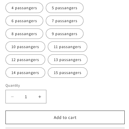
4 passangers
5 passangers
6 passangers
7 passangers
8 passangers
9 passangers
10 passangers
11 passangers
12 passangers
13 passangers
14 passangers
15 passangers
Quantity
Decrease
Increase
quantity
quantity
for
for
VANG
VANG
Add to cart
VIENG
VIENG