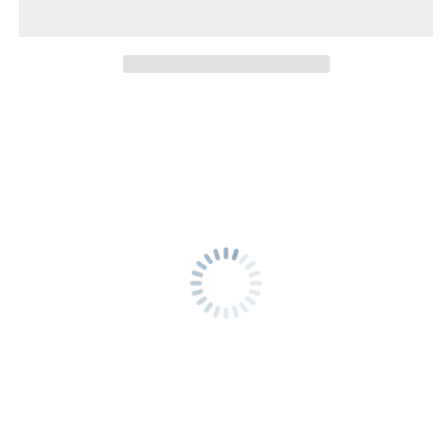
to
to
Vientiane
Vientiane
Capital
Capital
-
-
Second
Second
Class
Class