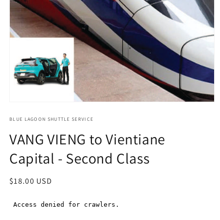
Open
media
1
BLUE LAGOON SHUTTLE SERVICE
in
VANG VIENG to Vientiane
modal
Capital - Second Class
Regular
$18.00 USD
price