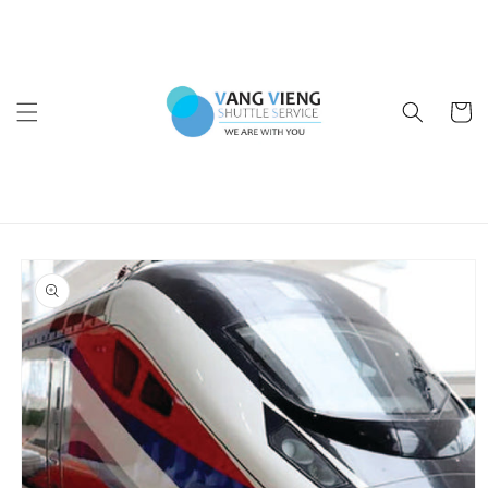
Skip to
content
Cart
Skip to
product
information