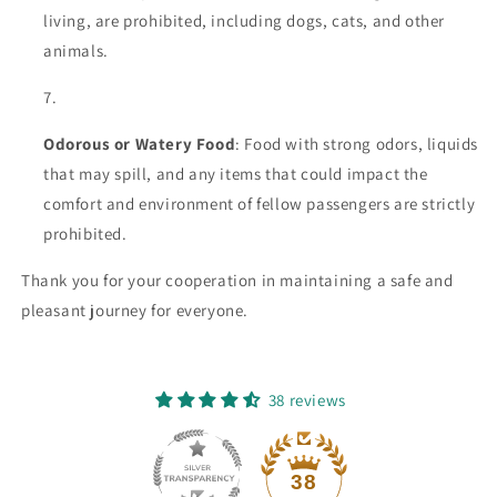
living, are prohibited, including dogs, cats, and other
animals.
Odorous or Watery Food
: Food with strong odors, liquids
that may spill, and any items that could impact the
comfort and environment of fellow passengers are strictly
prohibited.
Thank you for your cooperation in maintaining a safe and
pleasant journey for everyone.
38 reviews
38