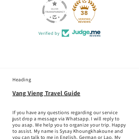
38
Verified by
Heading
Vang Vieng Travel Guide
If you have any questions regarding our service
just drop a message via Whatsapp. I will reply to
you asap. We help you to organize your trip. Happy
to assist. My name is Sysay Khoungkhakoune and
you can talk to me in English, German or Lao. My