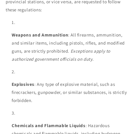
provincial stations, or vice versa, are requested to follow
these regulations:
Weapons and Ammunition
: All firearms, ammunition,
and similar items, including pistols, rifles, and modified
guns, are strictly prohibited.
Exceptions apply to
authorized government officials on duty.
Explosives
: Any type of explosive material, such as
firecrackers, gunpowder, or similar substances, is strictly
forbidden.
Chemicals and Flammable Liquids
: Hazardous
chemicals and flammable liquids, including hydrogen,