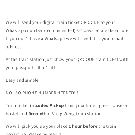
We will send your digital train ticket QR CODE to your
Whastapp number (recommended) 3-4 days before departure.
If you don't have a Whatsapp we will send it to your email
address.
At the train station just show your QR CODE train ticket with
your passport - that's it!
Easy and simple!
NO LAO PHONE NUMBER NEEDED!!!
Train ticket
inlcudes Pickup
from your hotel, guesthouse or
hostel and
Drop off
at Vang Vieng train station.
We will pick you up your place
1 hour before
the train
departure. Please be ready!