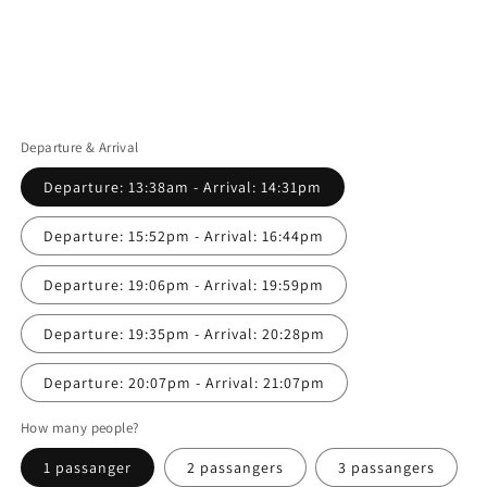
Departure & Arrival
Departure: 13:38am - Arrival: 14:31pm
Departure: 15:52pm - Arrival: 16:44pm
Departure: 19:06pm - Arrival: 19:59pm
Departure: 19:35pm - Arrival: 20:28pm
Departure: 20:07pm - Arrival: 21:07pm
How many people?
1 passanger
2 passangers
3 passangers