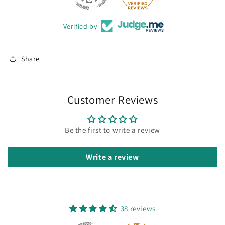
Verified by
Share
Customer Reviews
Be the first to write a review
Write a review
38 reviews