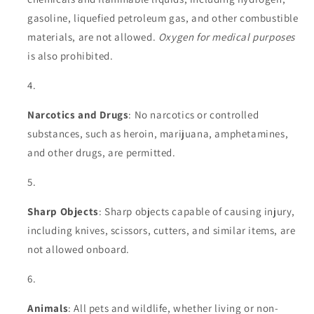
gasoline, liquefied petroleum gas, and other combustible
materials, are not allowed.
Oxygen for medical purposes
is also prohibited.
Narcotics and Drugs
: No narcotics or controlled
substances, such as heroin, marijuana, amphetamines,
and other drugs, are permitted.
Sharp Objects
: Sharp objects capable of causing injury,
including knives, scissors, cutters, and similar items, are
not allowed onboard.
Animals
: All pets and wildlife, whether living or non-