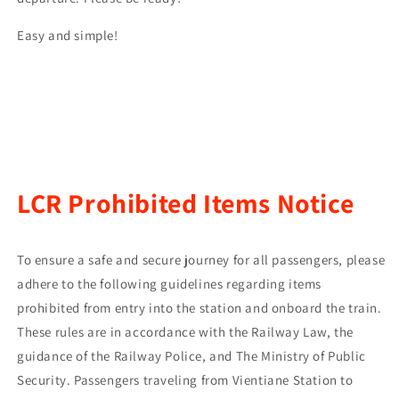
Easy and simple!
LCR Prohibited Items Notice
To ensure a safe and secure journey for all passengers, please
adhere to the following guidelines regarding items
prohibited from entry into the station and onboard the train.
These rules are in accordance with the Railway Law, the
guidance of the Railway Police, and The Ministry of Public
Security. Passengers traveling from Vientiane Station to