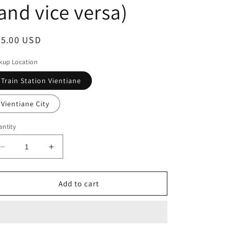
and vice versa)
egular
25.00 USD
ice
kup Location
Train Station Vientiane
Vientiane City
ntity
Decrease
Increase
quantity
quantity
for
for
Vientiane
Vientiane
Add to cart
Train
Train
Station
Station
to
to
the
the