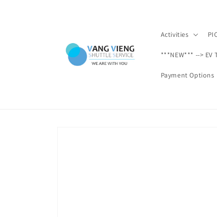
Skip to
content
Activities
PI
***NEW*** --> EV 
Payment Options
Skip to
product
information