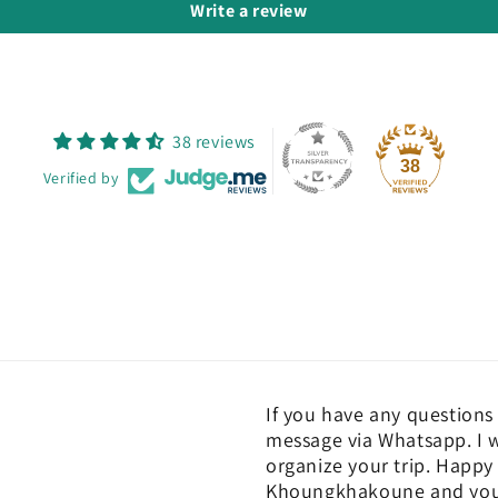
Write a review
38 reviews
38
Verified by
If you have any questions 
message via Whatsapp. I w
organize your trip. Happy 
Khoungkhakoune and you c