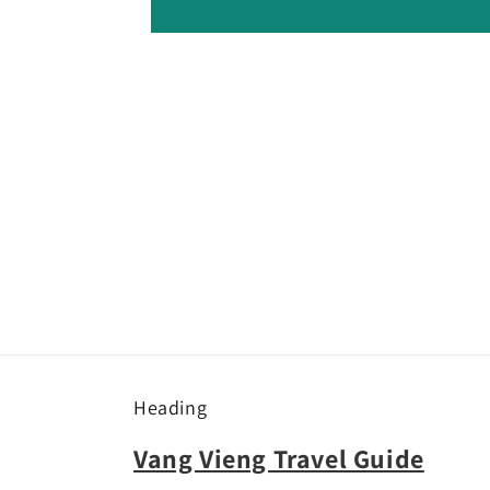
Heading
Vang Vieng Travel Guide