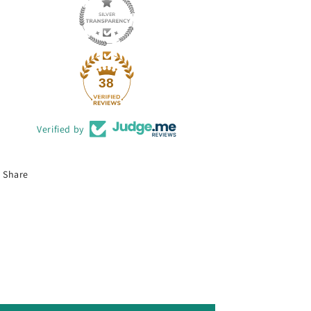
38
Verified by
Share