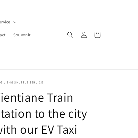
ervice
Log
Cart
act
Souvenir
in
G VIENG SHUTTLE SERVICE
ientiane Train
tation to the city
ith our EV Taxi