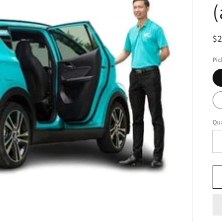
(
R
$
pr
Pic
Qua