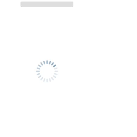
city
city
with
with
our
our
EV
EV
Taxi
Taxi
(and
(and
vice
vice
versa)
versa)