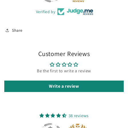
Verified by
Share
Customer Reviews
Be the first to write a review
Write a review
38 reviews