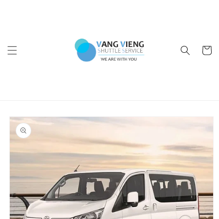
Skip to
content
Cart
Skip to
product
information