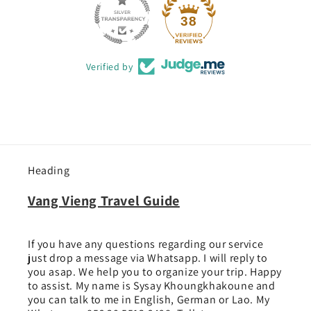
38
Verified by
Heading
Vang Vieng Travel Guide
If you have any questions regarding our service
just drop a message via Whatsapp. I will reply to
you asap. We help you to organize your trip. Happy
to assist. My name is Sysay Khoungkhakoune and
you can talk to me in English, German or Lao. My