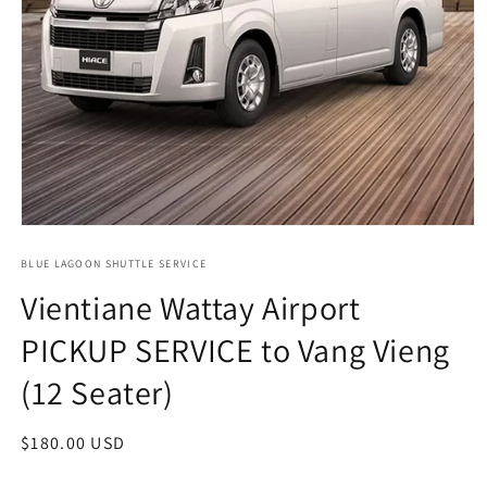
Open
media
1
BLUE LAGOON SHUTTLE SERVICE
in
Vientiane Wattay Airport
modal
PICKUP SERVICE to Vang Vieng
(12 Seater)
Regular
$180.00 USD
price