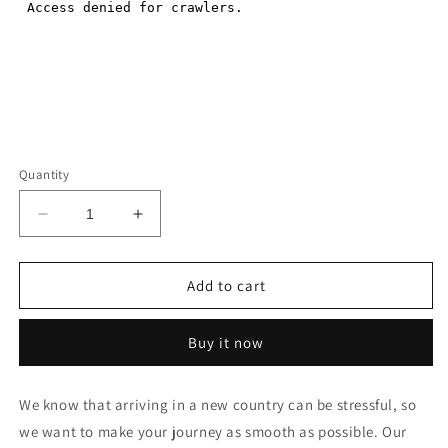
Quantity
Decrease
Increase
quantity
quantity
for
for
Vientiane
Vientiane
Add to cart
Wattay
Wattay
Airport
Airport
Buy it now
PICKUP
PICKUP
SERVICE
SERVICE
to
to
We know that arriving in a new country can be stressful, so
Vang
Vang
we want to make your journey as smooth as possible. Our
Vieng
Vieng