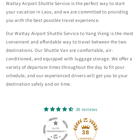
(12
(12
Wattay Airport Shuttle Service is the perfect way to start
Seater)
Seater)
your vacation in Laos, and we are committed to providing
you with the best possible travel experience.
Our Wattay Airport Shuttle Service to Vang Vieng is the most
convenient and affordable way to travel between the two
destinations. Our Shuttle Van are comfortable, air-
conditioned, and equipped with luggage storage. We offer a
variety of departure times throughout the day to fit your
schedule, and our experienced drivers will get you to your
destination safely and on time.
38 reviews
38